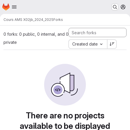
Homepage
Skip to main content
M
Cours AMS X02
jb_2024_2025
Forks
0 forks: 0 public, 0 internal, and 0
private
Created date
There are no projects
available to be displayed