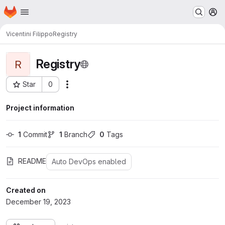
Homepage
Skip to main content
M
Vicentini Filippo
Registry
Registry
R
Star
0
Actions
Project ID: 966
Project information
1
 Commit
1
 Branch
0
 Tags
README
Auto DevOps enabled
Created on
December 19, 2023