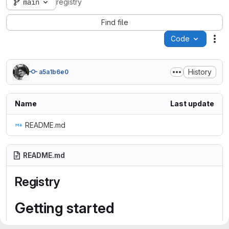
main
registry
Find file
Code
Act
History
a5a1b6e0
Name
Last update
README.md
README.md
Registry
Getting started
To make it easy for you to get started with GitLab, here's a