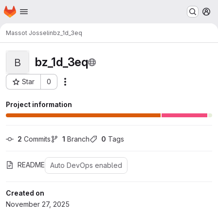
Homepage
Skip to main content
M
Massot Josselin
bz_1d_3eq
bz_1d_3eq
B
Star
0
Actions
Project ID: 1196
Project information
2
 Commits
1
 Branch
0
 Tags
README
Auto DevOps enabled
Created on
November 27, 2025