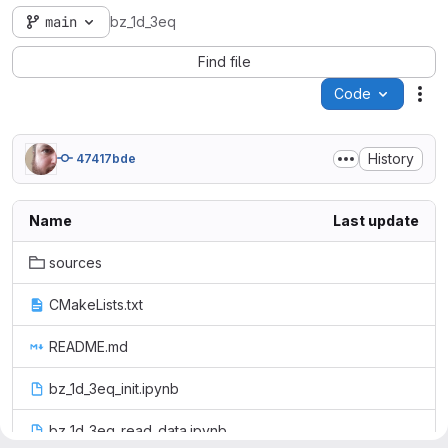
main
bz_1d_3eq
Find file
Code
Act
History
47417bde
Name
Last update
sources
CMakeLists.txt
README.md
bz_1d_3eq_init.ipynb
bz_1d_3eq_read_data.ipynb