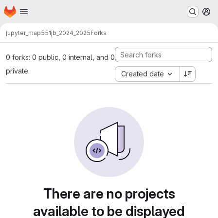
Homepage
Skip to main content
M
jupyter_map551
jb_2024_2025
Forks
0 forks: 0 public, 0 internal, and 0
private
Created date
There are no projects
available to be displayed