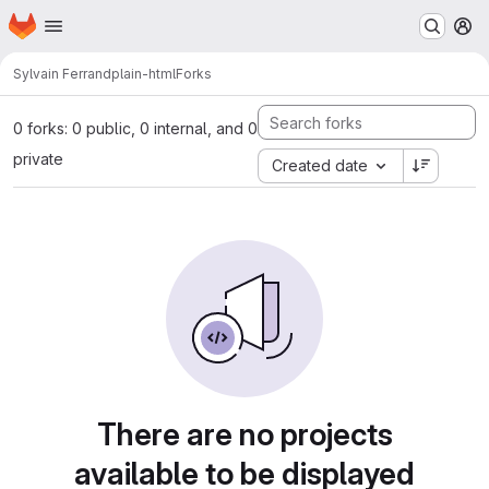
Homepage
Skip to main content
M
Sylvain Ferrand
plain-html
Forks
0 forks: 0 public, 0 internal, and 0
private
Created date
There are no projects
available to be displayed