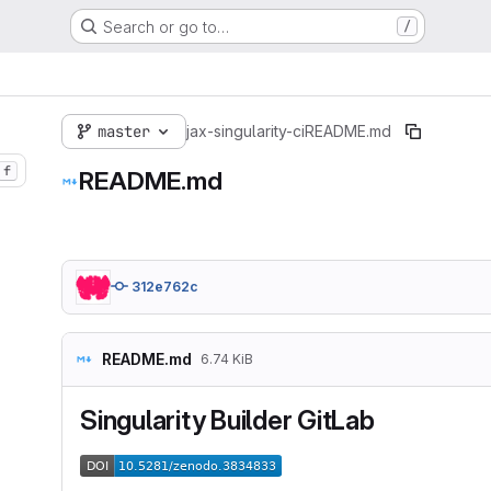
Search or go to…
/
master
jax-singularity-ci
README.md
f
README.md
312e762c
README.md
6.74 KiB
Singularity Builder GitLab