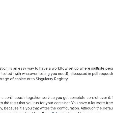
ration, is an easy way to have a workflow set up where multiple peo
 tested (with whatever testing you need), discussed in pull request
orage of choice or to Singularity Registry.
n a continuous integration service you get complete control over it. 
to the tests that you run for your container. You have a lot more fr
ry, because it's you that writes the configuration. Although the defau