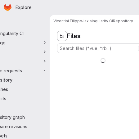
Homepage
Skip to main content
Explore
ry navigation
Vicentini Filippo
Jax singularity CI
Repository
ingularity CI
Files
ge
e
e requests
-
sitory
ches
its
sitory graph
are revisions
pets