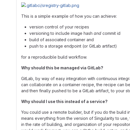
This is a simple example of how you can achieve:
version control of your recipes
versioning to include image hash
and
commit id
build of associated container and
push to a storage endpoint (or GitLab artifact)
for a reproducible build workflow.
Why should this be managed via GitLab?
GitLab, by way of easy integration with continuous integ
can collaborate on a container recipe, the recipe can be
and then finally pushed to be a GitLab artifact, to your st
Why should I use this instead of a service?
You could use a remote builder, but if you do the build i
means everything from the version of Singularity to use, 
in the rate of building, and organization of your reposito