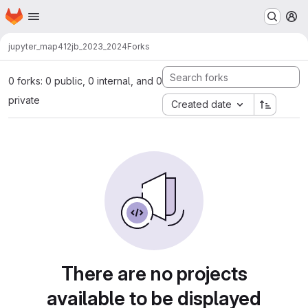
Homepage
Skip to main content
M
jupyter_map412
jb_2023_2024
Forks
0 forks: 0 public, 0 internal, and 0
private
Created date
There are no projects
available to be displayed